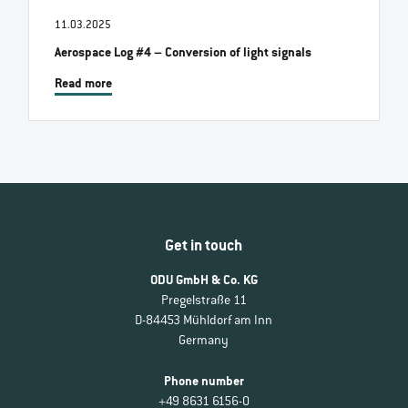
11.03.2025
Aerospace Log #4 – Conversion of light signals
Read more
Get in touch
ODU GmbH & Co. KG
Pregelstraße 11
D-84453 Mühldorf am Inn
Germany
Phone number
+49 8631 6156-0