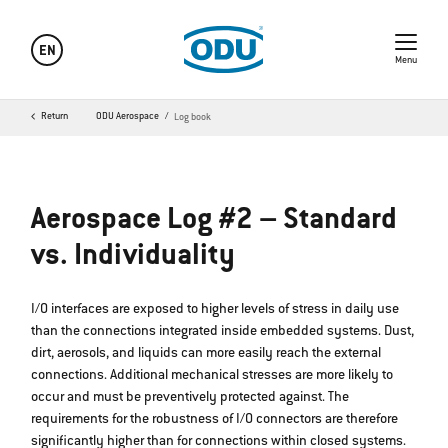
EN
Menu
Return
ODU Aerospace
Log book
Aerospace Log #2 – Standard
vs. Individuality
I/O interfaces are exposed to higher levels of stress in daily use
than the connections integrated inside embedded systems. Dust,
dirt, aerosols, and liquids can more easily reach the external
connections. Additional mechanical stresses are more likely to
occur and must be preventively protected against. The
requirements for the robustness of I/O connectors are therefore
significantly higher than for connections within closed systems.