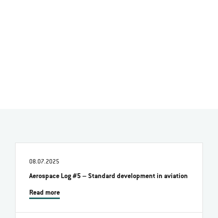
08.07.2025
Aerospace Log #5 – Standard development in aviation
Read more