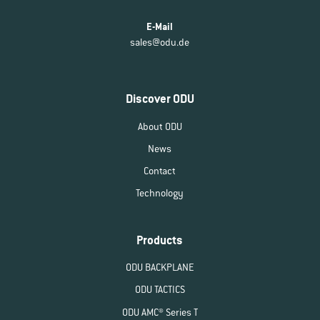
E-Mail
sales@odu.de
Discover ODU
About ODU
News
Contact
Technology
Products
ODU BACKPLANE
ODU TACTICS
ODU AMC® Series T