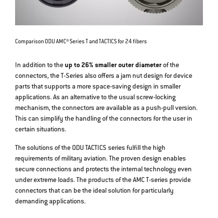
Comparison ODU AMC® Series T and TACTICS for 24 fibers
In addition to the
up to 26% smaller outer diameter
of the
connectors, the T-Series also offers a jam nut design for device
parts that supports a more space-saving design in smaller
applications. As an alternative to the usual screw-locking
mechanism, the connectors are available as a push-pull version.
This can simplify the handling of the connectors for the user in
certain situations.
The solutions of the ODU TACTICS series fulfill the high
requirements of military aviation. The proven design enables
secure connections and protects the internal technology even
under extreme loads. The products of the AMC T-series provide
connectors that can be the ideal solution for particularly
demanding applications.