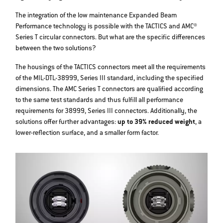
The integration of the low maintenance Expanded Beam
Performance technology is possible with the TACTICS and AMC®
Series T circular connectors. But what are the specific differences
between the two solutions?
The housings of the TACTICS connectors meet all the requirements
of the MIL-DTL-38999, Series III standard, including the specified
dimensions. The AMC Series T connectors are qualified according
to the same test standards and thus fulfill all performance
requirements for 38999, Series III connectors. Additionally, the
solutions offer further advantages:
up to 39% reduced weight
, a
lower-reflection surface, and a smaller form factor.