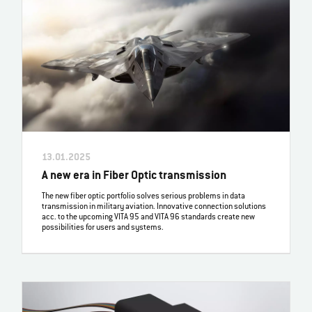
13.01.2025
A new era in Fiber Optic transmission
The new fiber optic portfolio solves serious problems in data
transmission in military aviation. Innovative connection solutions
acc. to the upcoming VITA 95 and VITA 96 standards create new
possibilities for users and systems.