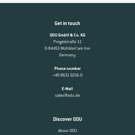
Get in touch
ODU GmbH & Co. KG
Pregelstraße 11
D-84453 Mühldorf am Inn
Germany
Phone number
+49 8631 6156-0
E-Mail
sales@odu.de
Discover ODU
About ODU