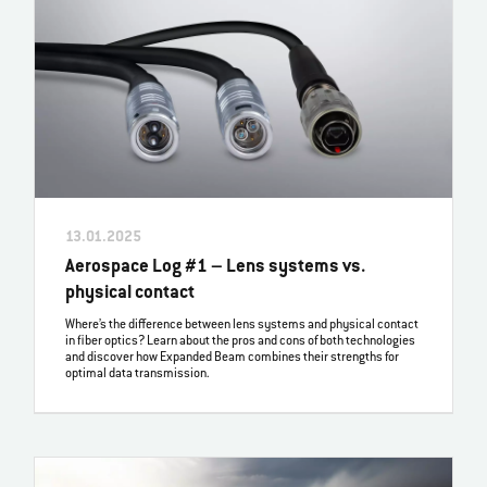
13.01.2025
Aerospace Log #1 – Lens systems vs.
physical contact
Where’s the difference between lens systems and physical contact
in fiber optics? Learn about the pros and cons of both technologies
and discover how Expanded Beam combines their strengths for
optimal data transmission.