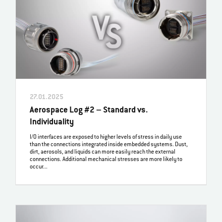
27.01.2025
Aerospace Log #2 – Standard vs.
Individuality
I/O interfaces are exposed to higher levels of stress in daily use
than the connections integrated inside embedded systems. Dust,
dirt, aerosols, and liquids can more easily reach the external
connections. Additional mechanical stresses are more likely to
occur...