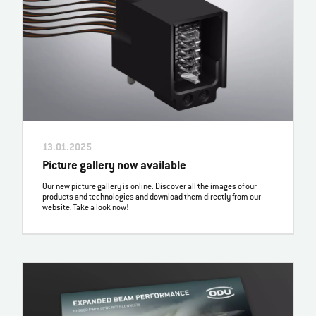
13.01.2025
Picture gallery now available
Our new picture gallery is online. Discover all the images of our
products and technologies and download them directly from our
website. Take a look now!