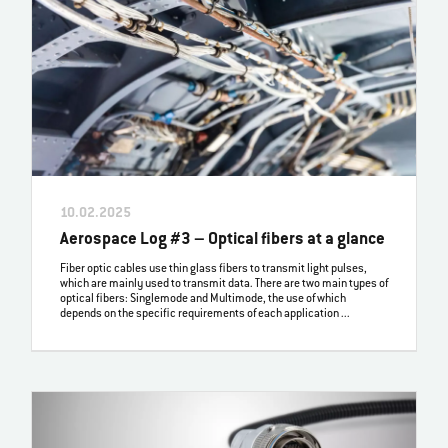
10.02.2025
Aerospace Log #3 – Optical fibers at a glance
Fiber optic cables use thin glass fibers to transmit light pulses,
which are mainly used to transmit data. There are two main types of
optical fibers: Singlemode and Multimode, the use of which
depends on the specific requirements of each application ...