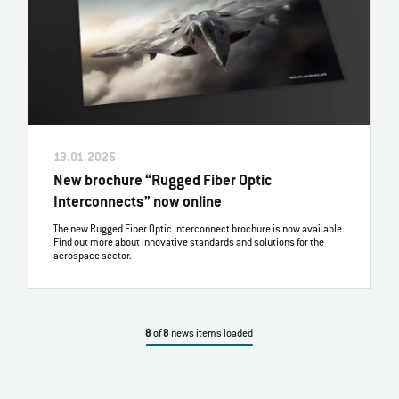
13.01.2025
New brochure “Rugged Fiber Optic
Interconnects” now online
The new Rugged Fiber Optic Interconnect brochure is now available.
Find out more about innovative standards and solutions for the
aerospace sector.
8
of
8
news items loaded