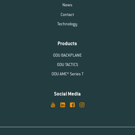
News
Contact
Technology
Products
ODU BACKPLANE
ODU TACTICS
ODU AMC® Series T
Social Media