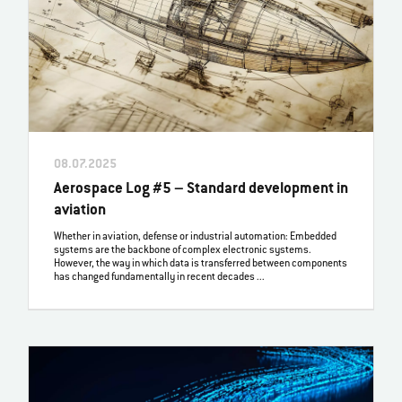
08.07.2025
Aerospace Log #5 – Standard development in
aviation
Whether in aviation, defense or industrial automation: Embedded
systems are the backbone of complex electronic systems.
However, the way in which data is transferred between components
has changed fundamentally in recent decades ...