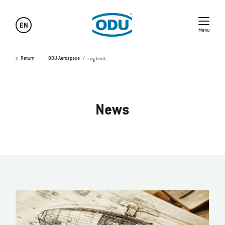
EN
Menu
Return
ODU Aerospace
Log book
News