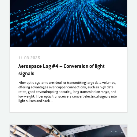
11.03.2025
Aerospace Log #4 – Conversion of light
signals
Fiber optic systems are ideal for transmitting large data volumes,
offering advantages over copper connections, such as high data
rates, good eavesdropping security, long transmission range, and
low weight. Fiber optic transceivers convert electrical signals into
light pulses and back ...