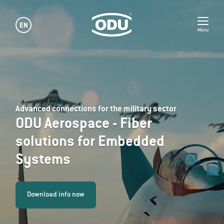
EN
Menu
Advanced connections for the military sector
ODU Aerospace - Fiber
solutions for Embedded
Systems
Download info now