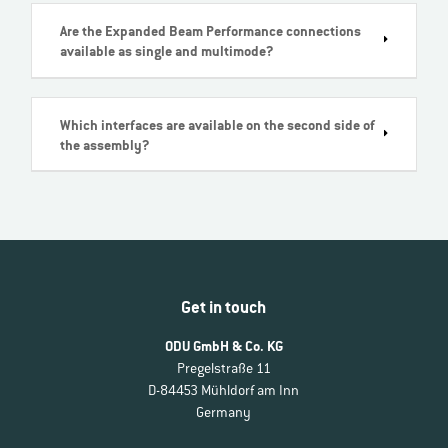
Are the Expanded Beam Performance connections
available as single and multimode?
Which interfaces are available on the second side of
the assembly?
Get in touch
ODU GmbH & Co. KG
Pregelstraße 11
D-84453 Mühldorf am Inn
Germany