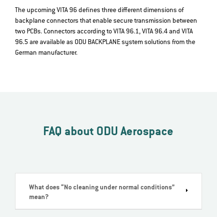
The upcoming VITA 96 defines three different dimensions of
backplane connectors that enable secure transmission between
two PCBs. Connectors according to VITA 96.1, VITA 96.4 and VITA
96.5 are available as ODU BACKPLANE system solutions from the
German manufacturer.
FAQ about ODU Aerospace
What does “No cleaning under normal conditions”
mean?