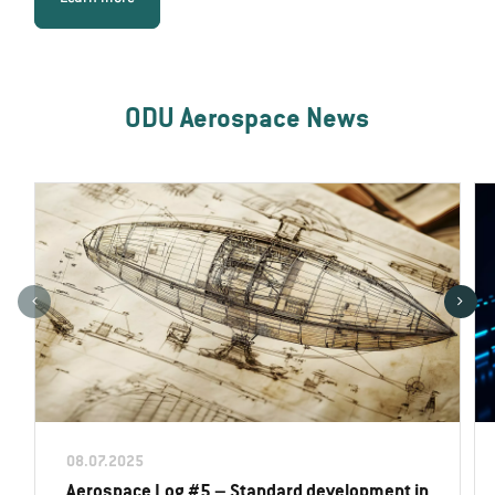
ODU Aerospace News
08.07.2025
Aerospace Log #5 – Standard development in