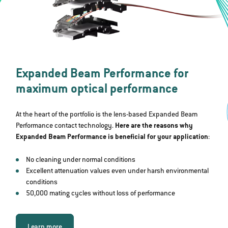
Expanded Beam Performance for
maximum optical performance
At the heart of the portfolio is the lens-based Expanded Beam
Performance contact technology.
Here are the reasons why
Expanded Beam Performance is beneficial for your application
:
No cleaning under normal conditions
Excellent attenuation values even under harsh environmental
conditions
50,000 mating cycles without loss of performance
Learn more