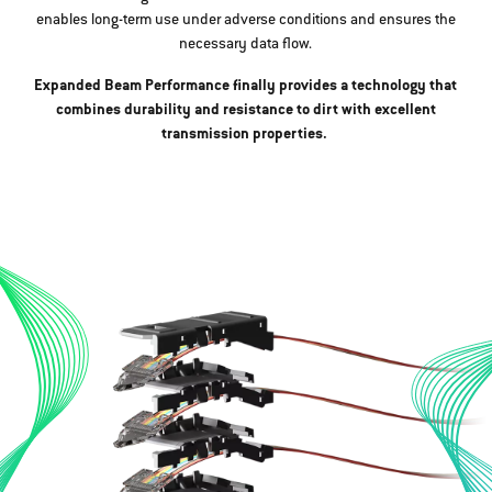
enables long-term use under adverse conditions and ensures the
necessary data flow.
Expanded Beam Performance finally provides a technology that
combines durability and resistance to dirt with excellent
transmission properties.