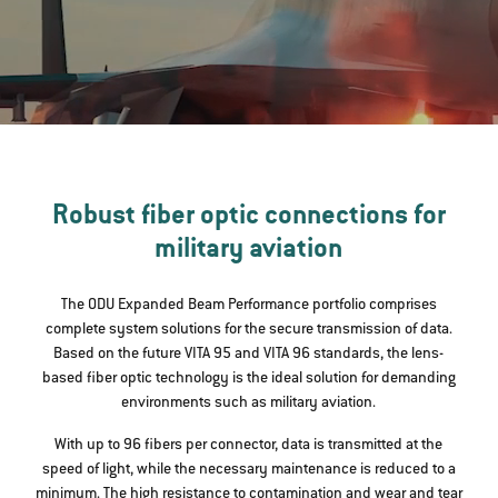
Robust fiber optic connections for
military aviation
The ODU Expanded Beam Performance portfolio comprises
complete system solutions for the secure transmission of data.
Based on the future VITA 95 and VITA 96 standards, the lens-
based fiber optic technology is the ideal solution for demanding
environments such as military aviation.
With up to 96 fibers per connector, data is transmitted at the
speed of light, while the necessary maintenance is reduced to a
minimum. The high resistance to contamination and wear and tear