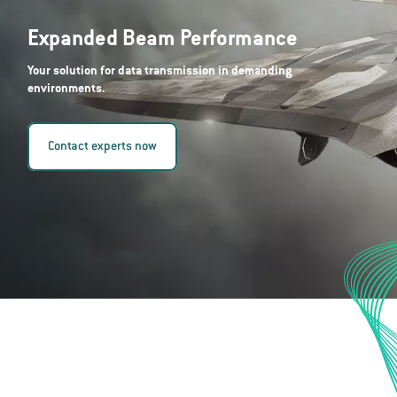
Expanded Beam Performance
Your solution for data transmission in demanding
environments.
Contact experts now