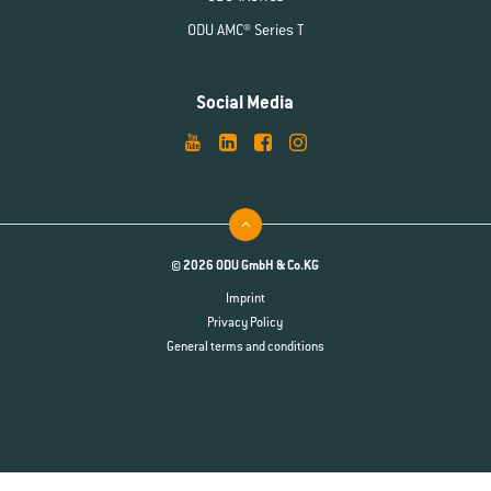
ODU AMC® Series T
Social Media
© 2026 ODU GmbH & Co.KG
Imprint
Privacy Policy
General terms and conditions