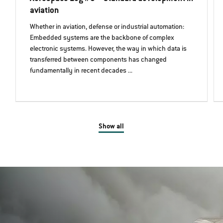
aviation
Whether in aviation, defense or industrial automation:
Embedded systems are the backbone of complex
electronic systems. However, the way in which data is
transferred between components has changed
fundamentally in recent decades ...
Show all