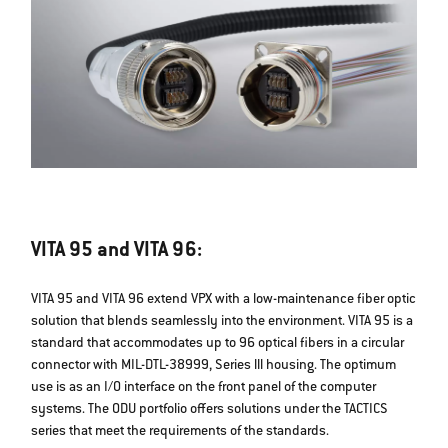
VITA 95 and VITA 96:
VITA 95 and VITA 96 extend VPX with a low-maintenance fiber optic
solution that blends seamlessly into the environment. VITA 95 is a
standard that accommodates up to 96 optical fibers in a circular
connector with MIL-DTL-38999, Series lll housing. The optimum
use is as an I/O interface on the front panel of the computer
systems. The ODU portfolio offers solutions under the TACTICS
series that meet the requirements of the standards.