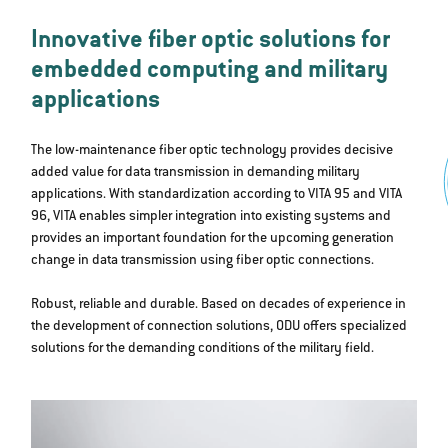
Innovative fiber optic solutions for
embedded computing and military
applications
The low-maintenance fiber optic technology provides decisive
added value for data transmission in demanding military
applications. With standardization according to VITA 95 and VITA
96, VITA enables simpler integration into existing systems and
provides an important foundation for the upcoming generation
change in data transmission using fiber optic connections.
Robust, reliable and durable. Based on decades of experience in
the development of connection solutions, ODU offers specialized
solutions for the demanding conditions of the military field.