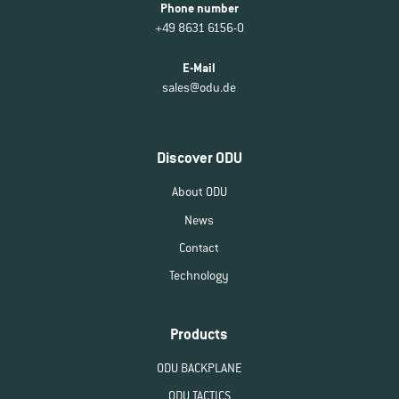
Phone number
+49 8631 6156-0
E-Mail
sales@odu.de
Discover ODU
About ODU
News
Contact
Technology
Products
ODU BACKPLANE
ODU TACTICS