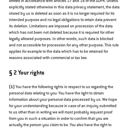
limited in accordance with Articles 17 and 18 of the GDPR. Unless
explicitly stated otherwise in this data privacy statement, the data
stored by us is deleted as soon as it is no longer required for its
intended purpose and no legal obligations to retain data prevent
its deletion. Limitations are imposed on procession of the data
which has not been not deleted because it is required for other
legally allowed purposes. In other words, such data is blocked
and not accessible for procession for any other purpose. This rule
applies for example to the data which has to be retained for
reasons associated with commercial or tax law.
§ 2 Your rights
(1)
You have the following rights in respect to us regarding the
personal data relating to you: You have the right to obtain
information about your personal data processed by us. We hope
for your understanding because in case of an inquiry submitted
to us other than in writing we will most probably request proof
from you in such a situation in order to confirm that you are
actually the person you claim to be. You also have the right to