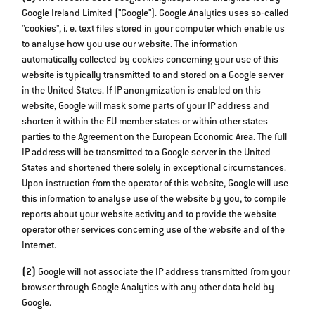
Google Ireland Limited ("Google"). Google Analytics uses so‐called
"cookies", i. e. text files stored in your computer which enable us
to analyse how you use our website. The information
automatically collected by cookies concerning your use of this
website is typically transmitted to and stored on a Google server
in the United States. If IP anonymization is enabled on this
website, Google will mask some parts of your IP address and
shorten it within the EU member states or within other states –
parties to the Agreement on the European Economic Area. The full
IP address will be transmitted to a Google server in the United
States and shortened there solely in exceptional circumstances.
Upon instruction from the operator of this website, Google will use
this information to analyse use of the website by you, to compile
reports about your website activity and to provide the website
operator other services concerning use of the website and of the
Internet.
(2)
Google will not associate the IP address transmitted from your
browser through Google Analytics with any other data held by
Google.