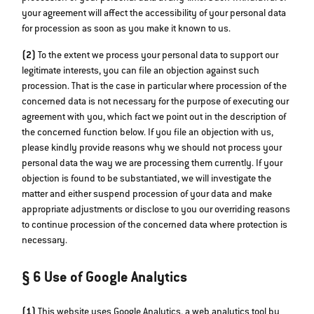
your agreement will affect the accessibility of your personal data
for procession as soon as you make it known to us.
(2)
To the extent we process your personal data to support our
legitimate interests, you can file an objection against such
procession. That is the case in particular where procession of the
concerned data is not necessary for the purpose of executing our
agreement with you, which fact we point out in the description of
the concerned function below. If you file an objection with us,
please kindly provide reasons why we should not process your
personal data the way we are processing them currently. If your
objection is found to be substantiated, we will investigate the
matter and either suspend procession of your data and make
appropriate adjustments or disclose to you our overriding reasons
to continue procession of the concerned data where protection is
necessary.
§ 6 Use of Google Analytics
(1)
This website uses Google Analytics, a web analytics tool by