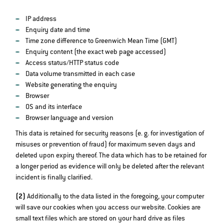
IP address
Enquiry date and time
Time zone difference to Greenwich Mean Time (GMT)
Enquiry content (the exact web page accessed)
Access status/HTTP status code
Data volume transmitted in each case
Website generating the enquiry
Browser
OS and its interface
Browser language and version
This data is retained for security reasons (e. g. for investigation of
misuses or prevention of fraud) for maximum seven days and
deleted upon expiry thereof. The data which has to be retained for
a longer period as evidence will only be deleted after the relevant
incident is finally clarified.
(2)
Additionally to the data listed in the foregoing, your computer
will save our cookies when you access our website. Cookies are
small text files which are stored on your hard drive as files