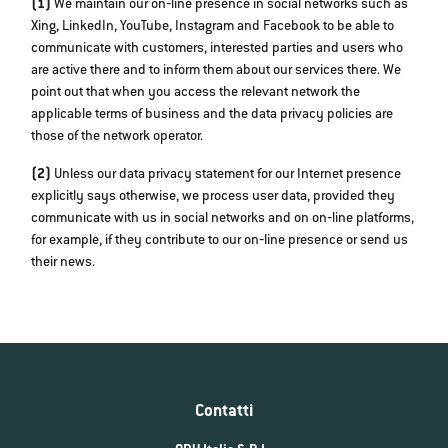
(1)
We maintain our on‐line presence in social networks such as
Xing, LinkedIn, YouTube, Instagram and Facebook to be able to
communicate with customers, interested parties and users who
are active there and to inform them about our services there. We
point out that when you access the relevant network the
applicable terms of business and the data privacy policies are
those of the network operator.
(2)
Unless our data privacy statement for our Internet presence
explicitly says otherwise, we process user data, provided they
communicate with us in social networks and on on‐line platforms,
for example, if they contribute to our on‐line presence or send us
their news.
Contatti