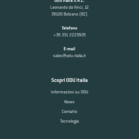
ODU Italia S.R.L.
Leonardo da Vinci, 12
39100 Bolzano (BZ)
Telefono
+39 331 2223929
E-mail
sales@odu-italia.it
Scopri ODU Italia
Informazioni su ODU
News
Contatto
Tecnologia