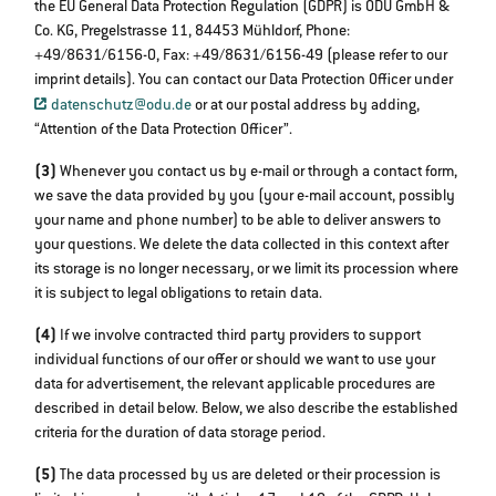
the EU General Data Protection Regulation (GDPR) is ODU GmbH &
Co. KG, Pregelstrasse 11, 84453 Mühldorf, Phone:
+49/8631/6156-0, Fax: +49/8631/6156-49 (please refer to our
imprint details). You can contact our Data Protection Officer under
datenschutz@odu.de
or at our postal address by adding,
“Attention of the Data Protection Officer”.
(3)
Whenever you contact us by e-mail or through a contact form,
we save the data provided by you (your e-mail account, possibly
your name and phone number) to be able to deliver answers to
your questions. We delete the data collected in this context after
its storage is no longer necessary, or we limit its procession where
it is subject to legal obligations to retain data.
(4)
If we involve contracted third party providers to support
individual functions of our offer or should we want to use your
data for advertisement, the relevant applicable procedures are
described in detail below. Below, we also describe the established
criteria for the duration of data storage period.
(5)
The data processed by us are deleted or their procession is