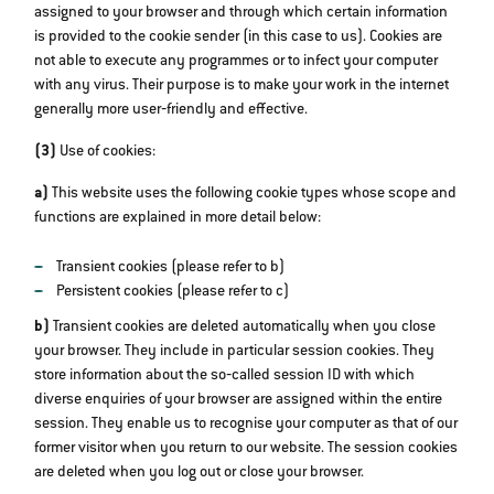
assigned to your browser and through which certain information
is provided to the cookie sender (in this case to us). Cookies are
not able to execute any programmes or to infect your computer
with any virus. Their purpose is to make your work in the internet
generally more user‐friendly and effective.
(3)
Use of cookies:
a)
This website uses the following cookie types whose scope and
functions are explained in more detail below:
Transient cookies (please refer to b)
Persistent cookies (please refer to c)
b)
Transient cookies are deleted automatically when you close
your browser. They include in particular session cookies. They
store information about the so‐called session ID with which
diverse enquiries of your browser are assigned within the entire
session. They enable us to recognise your computer as that of our
former visitor when you return to our website. The session cookies
are deleted when you log out or close your browser.