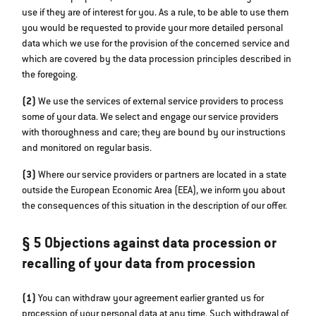
use if they are of interest for you. As a rule, to be able to use them
you would be requested to provide your more detailed personal
data which we use for the provision of the concerned service and
which are covered by the data procession principles described in
the foregoing.
(2)
We use the services of external service providers to process
some of your data. We select and engage our service providers
with thoroughness and care; they are bound by our instructions
and monitored on regular basis.
(3)
Where our service providers or partners are located in a state
outside the European Economic Area (EEA), we inform you about
the consequences of this situation in the description of our offer.
§ 5 Objections against data procession or
recalling of your data from procession
(1)
You can withdraw your agreement earlier granted us for
procession of your personal data at any time. Such withdrawal of