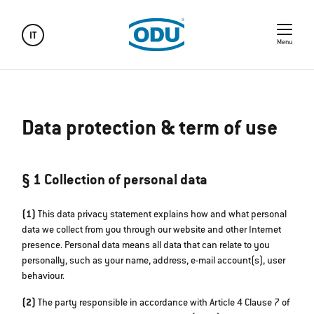
IT
Menu
Data protection & term of use
§ 1 Collection of personal data
(1)
This data privacy statement explains how and what personal
data we collect from you through our website and other Internet
presence. Personal data means all data that can relate to you
personally, such as your name, address, e-mail account(s), user
behaviour.
(2)
The party responsible in accordance with Article 4 Clause 7 of