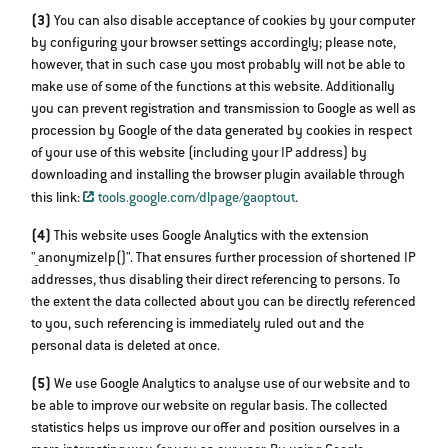
(3)
You can also disable acceptance of cookies by your computer
by configuring your browser settings accordingly; please note,
however, that in such case you most probably will not be able to
make use of some of the functions at this website. Additionally
you can prevent registration and transmission to Google as well as
procession by Google of the data generated by cookies in respect
of your use of this website (including your IP address) by
downloading and installing the browser plugin available through
this link:
tools.google.com/dlpage/gaoptout
.
(4)
This website uses Google Analytics with the extension
"_anonymizeIp()". That ensures further procession of shortened IP
addresses, thus disabling their direct referencing to persons. To
the extent the data collected about you can be directly referenced
to you, such referencing is immediately ruled out and the
personal data is deleted at once.
(5)
We use Google Analytics to analyse use of our website and to
be able to improve our website on regular basis. The collected
statistics helps us improve our offer and position ourselves in a