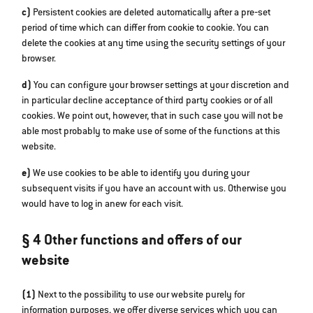
c)
Persistent cookies are deleted automatically after a pre‐set
period of time which can differ from cookie to cookie. You can
delete the cookies at any time using the security settings of your
browser.
d)
You can configure your browser settings at your discretion and
in particular decline acceptance of third party cookies or of all
cookies. We point out, however, that in such case you will not be
able most probably to make use of some of the functions at this
website.
e)
We use cookies to be able to identify you during your
subsequent visits if you have an account with us. Otherwise you
would have to log in anew for each visit.
§ 4 Other functions and offers of our
website
(1)
Next to the possibility to use our website purely for
information purposes, we offer diverse services which you can