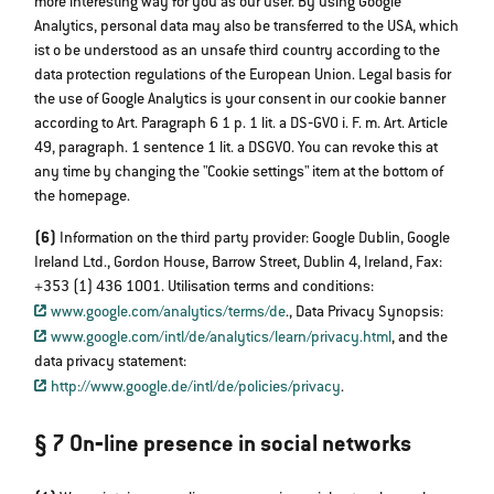
more interesting way for you as our user. By using Google
Analytics, personal data may also be transferred to the USA, which
ist o be understood as an unsafe third country according to the
data protection regulations of the European Union. Legal basis for
the use of Google Analytics is your consent in our cookie banner
according to Art. Paragraph 6 1 p. 1 lit. a DS‐GVO i. F. m. Art. Article
49, paragraph. 1 sentence 1 lit. a DSGVO. You can revoke this at
any time by changing the "Cookie settings" item at the bottom of
the homepage.
(6)
Information on the third party provider: Google Dublin, Google
Ireland Ltd., Gordon House, Barrow Street, Dublin 4, Ireland, Fax:
+353 (1) 436 1001. Utilisation terms and conditions:
www.google.com/analytics/terms/de
., Data Privacy Synopsis:
www.google.com/intl/de/analytics/learn/privacy.html
, and the
data privacy statement:​​​​​​​
http://www.google.de/intl/de/policies/privacy
.
§ 7 On‐line presence in social networks