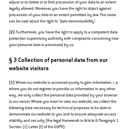
adjust or to delete or to limit procession of your data to an extent
legally allowed. Moreover, you have the right to object against
procession of your data to an extent permitted by law. The same
can be said about the right to "data transmissibility".
(2)
Furthermore, you have the right to apply to a competent data
protection supervisory authority with complaints concerning how
your personal data is processed by us.
§ 3 Collection of personal data from our
website visitors
(1)
Where our website is accessed purely to gain information, i. e.
where you do not register or provide us information in any other
way, we only collect the personal data provided by your browser
to our server. Where you want to view our website, we collect the
following data necessary for technical purposes to be able to
demonstrate our website to you and to ensure adequate access
stability and security (the legal framework is Article 6 Paragraph 1
Section (1) Letter (f) of the GDPR):