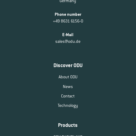
Germany
Phone number
+49 8631 6156-0
E-Mail
sales@odu.de
Discover ODU
About ODU
News
Contact
Technology
Products