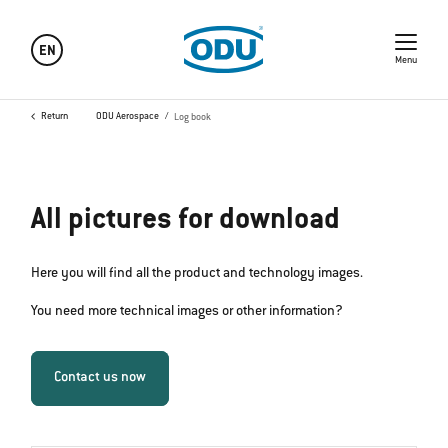
EN
Menu
Return
ODU Aerospace
Log book
All pictures for download
Here you will find all the product and technology images.
You need more technical images or other information?
Contact us now