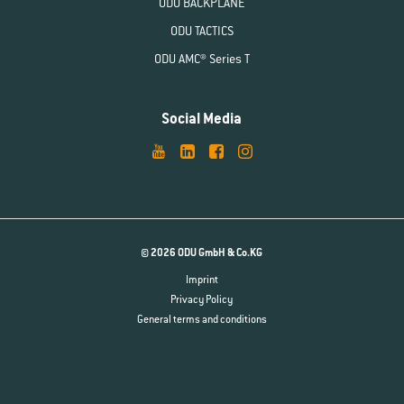
ODU BACKPLANE
ODU TACTICS
ODU AMC® Series T
Social Media
© 2026 ODU GmbH & Co.KG
Imprint
Privacy Policy
General terms and conditions