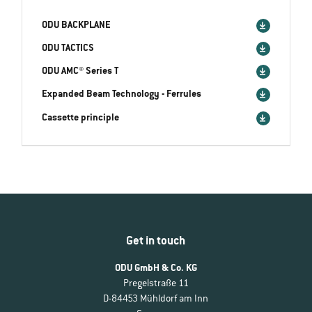
ODU BACKPLANE
ODU TACTICS
ODU AMC® Series T
Expanded Beam Technology - Ferrules
Cassette principle
Get in touch
ODU GmbH & Co. KG
Pregelstraße 11
D-84453 Mühldorf am Inn